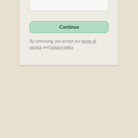
Continue
By continuing, you accept our
terms of
service
and
privacy policy
.