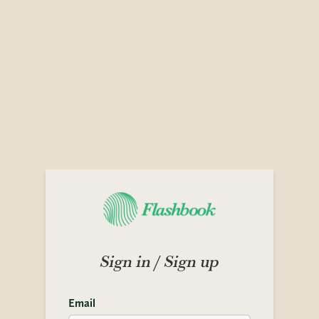
Sign in / Sign up
Email