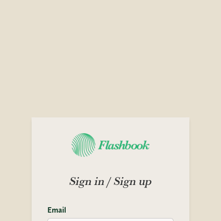
Sign in / Sign up
Email