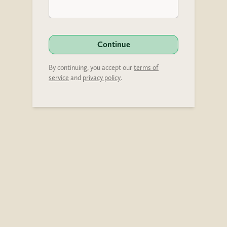
Continue
By continuing, you accept our
terms of
service
and
privacy policy
.