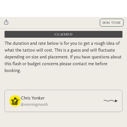
SKIN TONE
CLAIMED
The duration and rate below is for you to get a rough idea of
what the tattoo will cost. This is a guess and will fluctuate
depending on size and placement. If you have questions about
this flash or budget concerns please contact me before
booking.
Chris Yonker
@
morningmouth