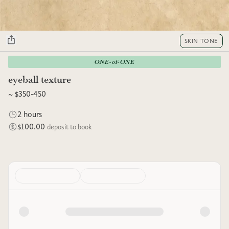
SKIN TONE
ONE-of-ONE
eyeball texture
~ $350-450
2 hours
$100.00
deposit to book