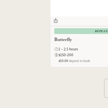
REPEAT
Butterfly
1 – 2.5 hours
$150-200
$50.00
deposit to book