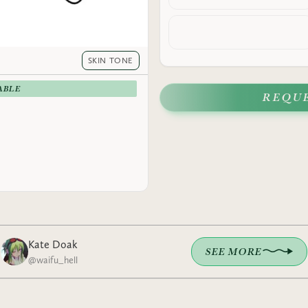
SKIN TONE
ABLE
REQU
Kate Doak
SEE MORE
@
waifu_hell