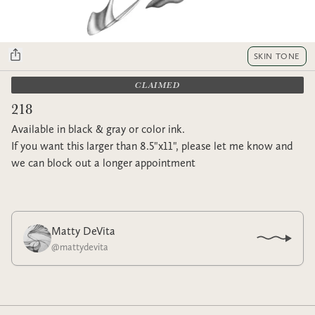
SKIN TONE
CLAIMED
218
Available in black & gray or color ink.
If you want this larger than 8.5"x11", please let me know and
we can block out a longer appointment
Matty DeVita
@
mattydevita