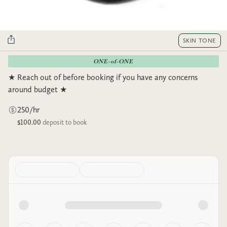
SKIN TONE
ONE-of-ONE
★ Reach out of before booking if you have any concerns
around budget ★
250/hr
$100.00
deposit to book