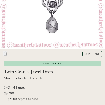
SKIN TONE
ONE-of-ONE
Twin Cranes Jewel Drop
Min 5 inches top to bottom
2 – 4 hours
200
$75.00
deposit to book