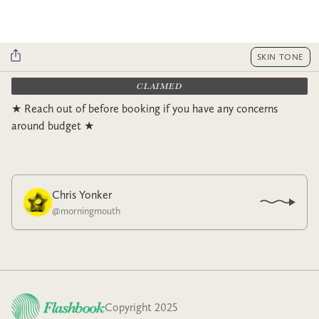
SKIN TONE
CLAIMED
★ Reach out of before booking if you have any concerns
around budget ★
Chris Yonker
@
morningmouth
Copyright 2025