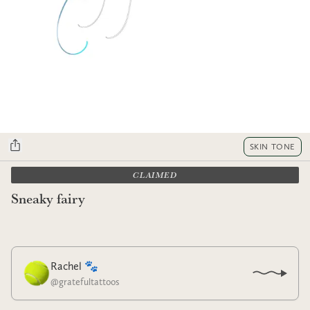
SKIN TONE
CLAIMED
Sneaky fairy
Rachel 🐾
@
gratefultattoos