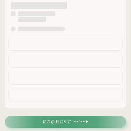
REQUEST