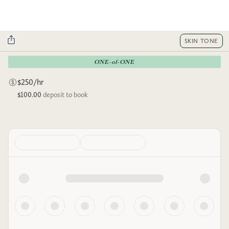
SKIN TONE
ONE-of-ONE
$250/hr
$100.00
deposit to book