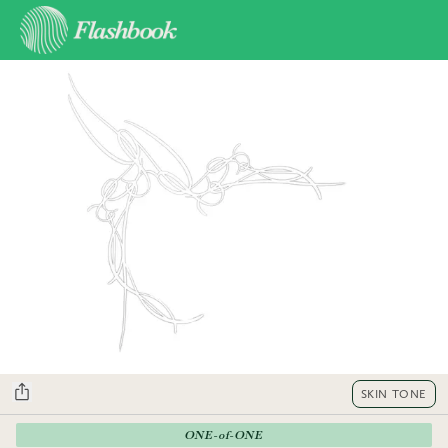
SKIN TONE
ONE-of-ONE