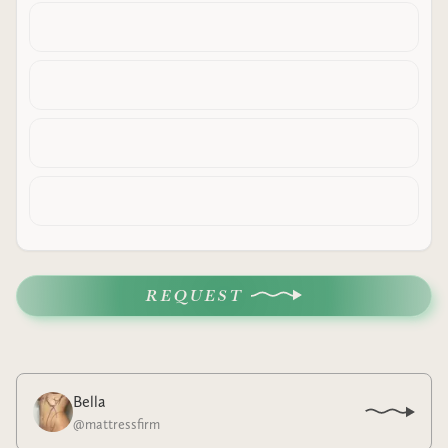
REQUEST
Bella
@
mattressfirm