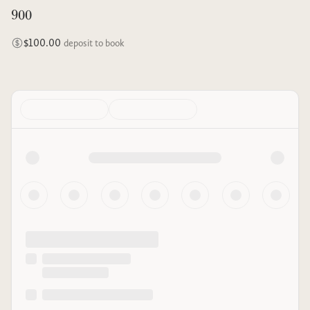
900
$100.00
deposit to book