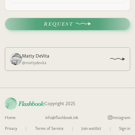
REQUEST
Matty DeVita
@
mattydevita
Copyright 2025
Home
info@flashbook.ink
Instagram
Privacy
|
Terms of Service
|
Join waitlist
|
Sign in