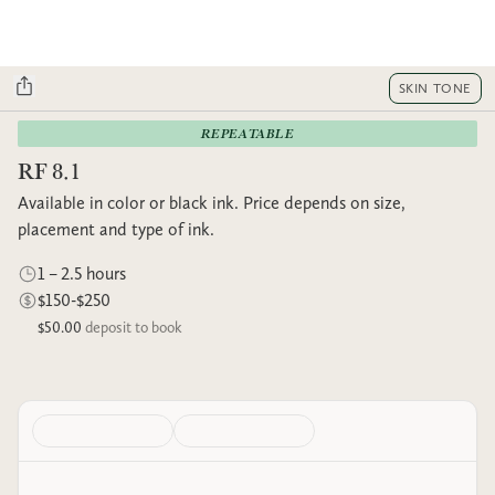
SKIN TONE
REPEATABLE
RF 8.1
Available in color or black ink. Price depends on size,
placement and type of ink.
1 – 2.5 hours
$150-$250
$50.00
deposit to book