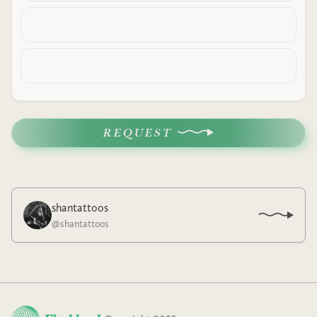
REQUEST
shantattoos
@
shantattoos