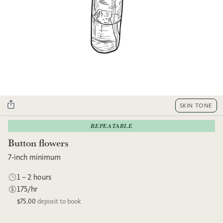
SKIN TONE
REPEATABLE
Button flowers
7-inch minimum
1 – 2 hours
175/hr
$75.00
deposit to book