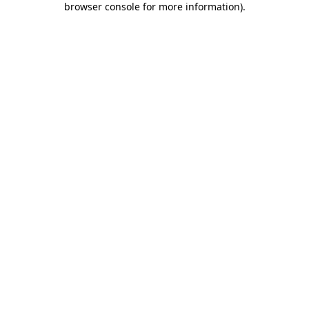
browser console for more information)
.