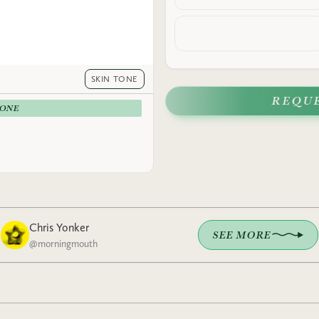
SKIN TONE
REQU
-ONE
Chris Yonker
SEE MORE
@
morningmouth