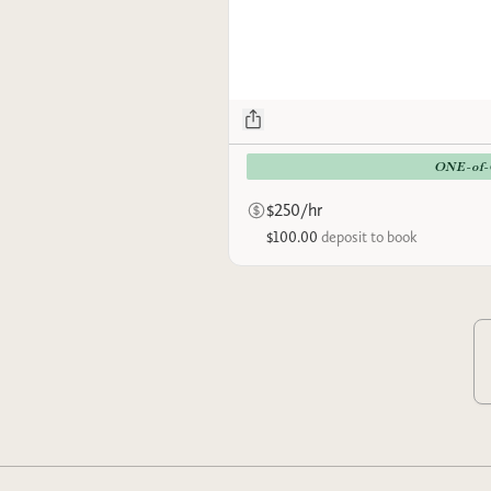
ONE-of
$250/hr
$100.00
deposit to book