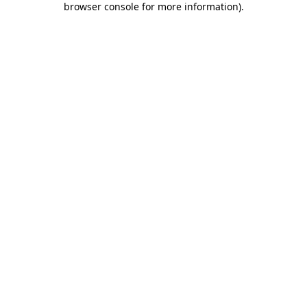
browser console for more information)
.