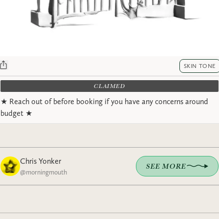
SKIN TONE
CLAIMED
★ Reach out of before booking if you have any concerns around
budget ★
Chris Yonker
SEE MORE
@
morningmouth