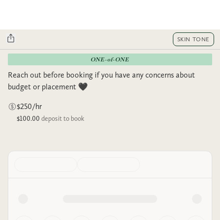
SKIN TONE
ONE-of-ONE
Reach out before booking if you have any concerns about
budget or placement 🖤
$250/hr
$100.00
deposit to book