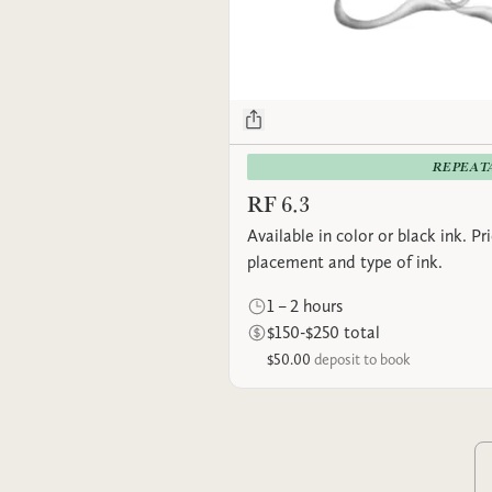
REPEAT
RF 6.3
Available in color or black ink. P
placement and type of ink.
1 – 2 hours
$150-$250 total
$50.00
deposit to book