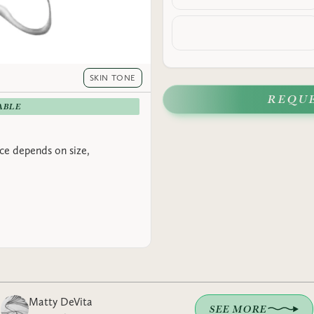
SKIN TONE
REQU
ABLE
rice depends on size,
Matty DeVita
SEE MORE