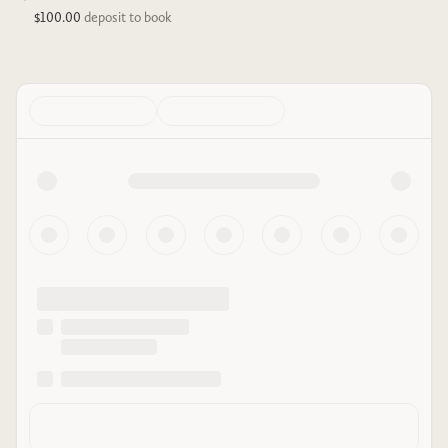
$100.00
deposit to book