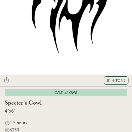
SKIN TONE
ONE-of-ONE
Specter’s Cowl
4”x6”
1.5 hours
$250