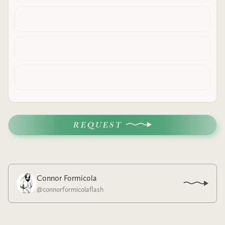
REQUEST
Connor Formicola
@
connorformicolaflash