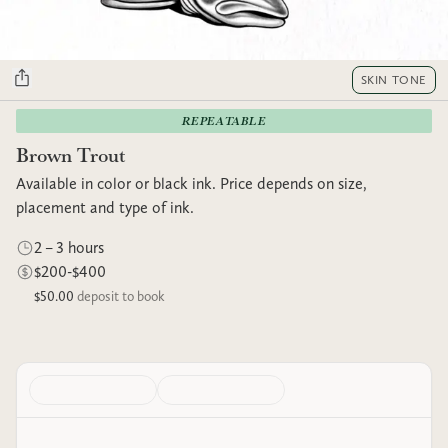
SKIN TONE
REPEATABLE
Brown Trout
Available in color or black ink. Price depends on size,
placement and type of ink.
2 – 3 hours
$200-$400
$50.00
deposit to book