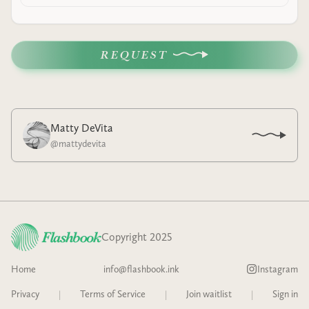
REQUEST
Matty DeVita
@
mattydevita
Copyright 2025
Home
info@flashbook.ink
Instagram
Privacy
|
Terms of Service
|
Join waitlist
|
Sign in