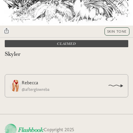
SKIN TONE
CLAIMED
Skyler
Rebecca
@
afterglowreba
Copyright 2025