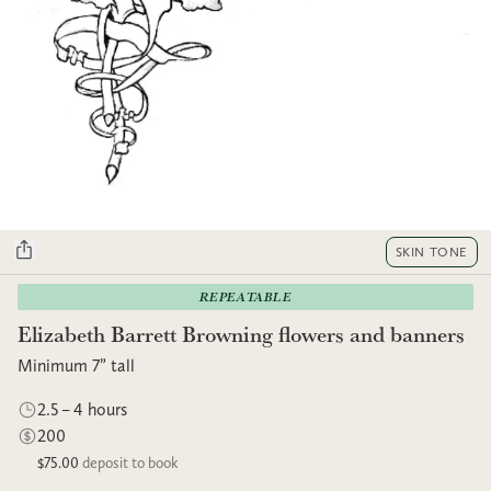
SKIN TONE
REPEATABLE
Elizabeth Barrett Browning flowers and banners
Minimum 7” tall
2.5 – 4 hours
200
$75.00
deposit to book