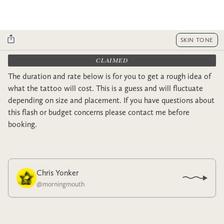
SKIN TONE
CLAIMED
The duration and rate below is for you to get a rough idea of
what the tattoo will cost. This is a guess and will fluctuate
depending on size and placement. If you have questions about
this flash or budget concerns please contact me before
booking.
Chris Yonker
@
morningmouth