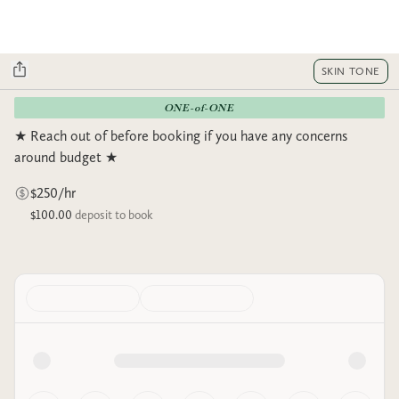
SKIN TONE
ONE-of-ONE
★ Reach out of before booking if you have any concerns
around budget ★
$250/hr
$100.00
deposit to book