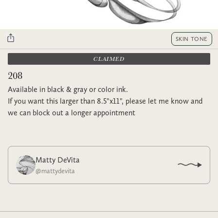
SKIN TONE
CLAIMED
208
Available in black & gray or color ink.
If you want this larger than 8.5"x11", please let me know and
we can block out a longer appointment
Matty DeVita
@
mattydevita