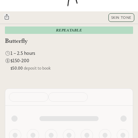
SKIN TONE
REPEATABLE
Butterfly
1 – 2.5 hours
$150-200
$50.00
deposit to book