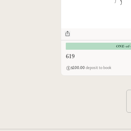
ONE-of
619
$100.00
deposit to book