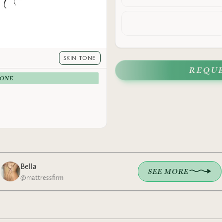
SKIN TONE
REQU
-ONE
Bella
SEE MORE
@
mattressfirm