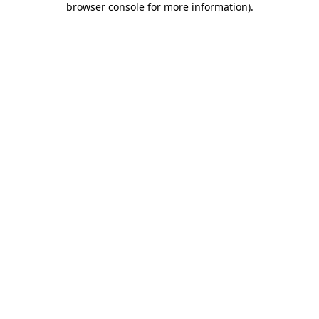
browser console for more information)
.