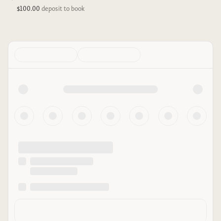
$100.00
deposit to book