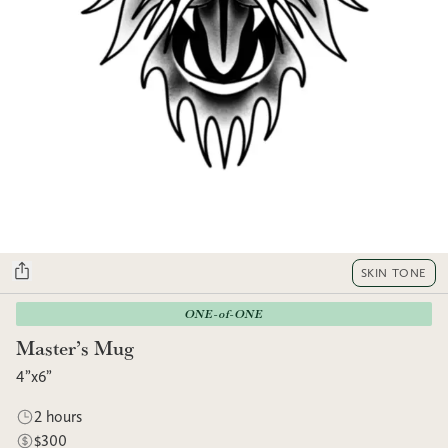
SKIN TONE
ONE-of-ONE
Master’s Mug
4”x6”
2 hours
$300