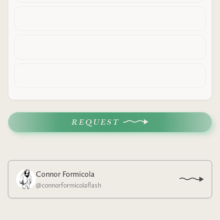
REQUEST
Connor Formicola
@
connorformicolaflash