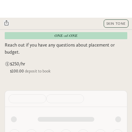
SKIN TONE
ONE-of-ONE
Reach out if you have any questions about placement or
budget.
$250/hr
$100.00
deposit to book