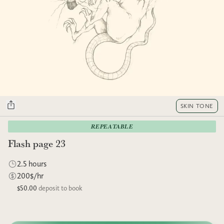
SKIN TONE
REPEATABLE
Flash page 23
2.5 hours
200$/hr
$50.00
deposit to book