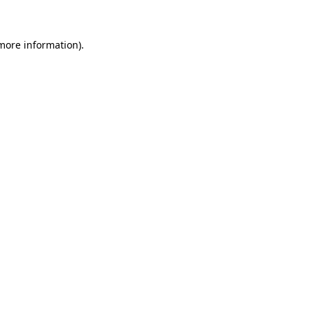
more information)
.