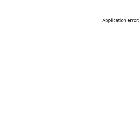
Application error: