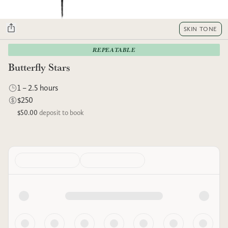
SKIN TONE
REPEATABLE
Butterfly Stars
1 – 2.5 hours
$250
$50.00
deposit to book