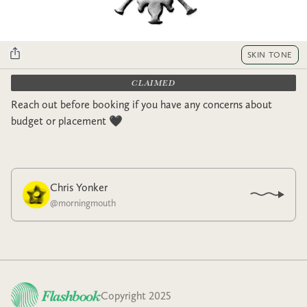
SKIN TONE
CLAIMED
Reach out before booking if you have any concerns about
budget or placement 🖤
Chris Yonker
@
morningmouth
Copyright 2025