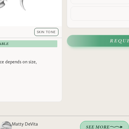
SKIN TONE
REQU
ABLE
rice depends on size,
Matty DeVita
SEE MORE