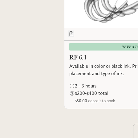
REPEAT
RF 6.1
Available in color or black ink. P
placement and type of ink.
2 – 3 hours
$200-$400 total
$50.00
deposit to book