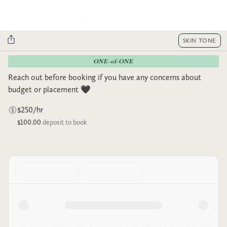
SKIN TONE
ONE-of-ONE
Reach out before booking if you have any concerns about
budget or placement 🖤
$250/hr
$100.00
deposit to book