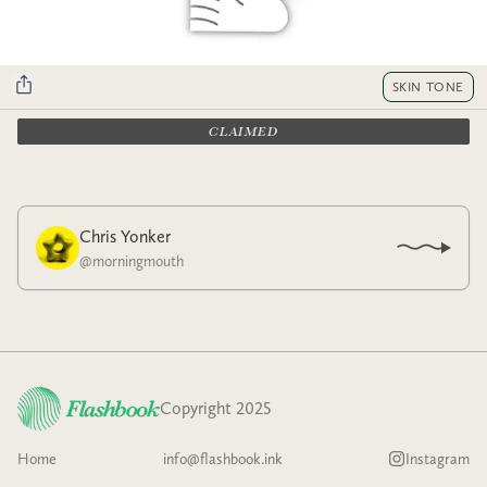
SKIN TONE
CLAIMED
Chris Yonker
@
morningmouth
Copyright 2025
Home
info@flashbook.ink
Instagram