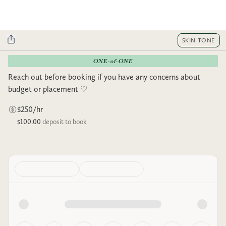
SKIN TONE
ONE-of-ONE
Reach out before booking if you have any concerns about
budget or placement ♡︎
$250/hr
$100.00
deposit to book