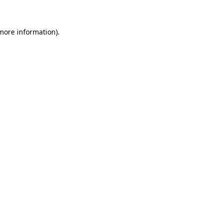
more information)
.