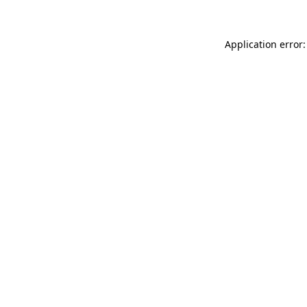
Application error: