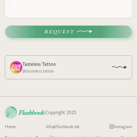
REQUEST
Tasteless Tattoo
@
tasteless.tattoo
Copyright 2025
Home
info@flashbook.ink
Instagram