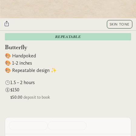
SKIN TONE
REPEATABLE
Butterfly
🎨 Handpoked
🎨 1-2 inches
🎨 Repeatable design ✨
1.5 – 2 hours
$150
$50.00
deposit to book