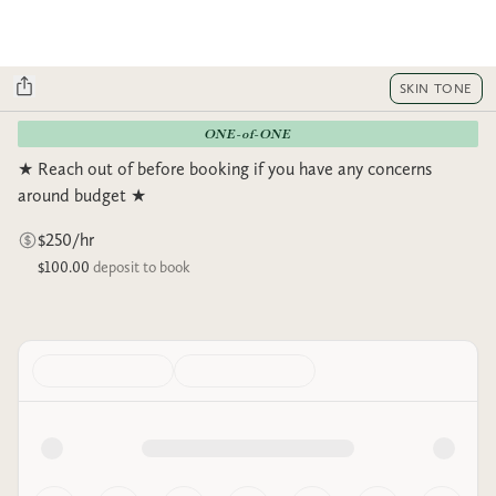
SKIN TONE
ONE-of-ONE
★ Reach out of before booking if you have any concerns
around budget ★
$250/hr
$100.00
deposit to book