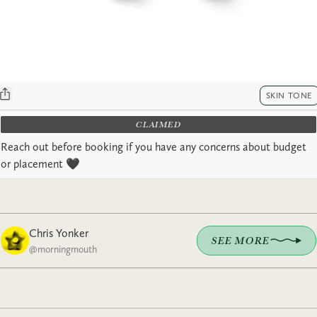
SKIN TONE
CLAIMED
Reach out before booking if you have any concerns about budget
or placement 🖤
Chris Yonker
SEE MORE
@
morningmouth