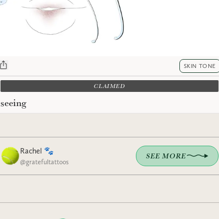
SKIN TONE
CLAIMED
seeing
Rachel 🐾
SEE MORE
@
gratefultattoos