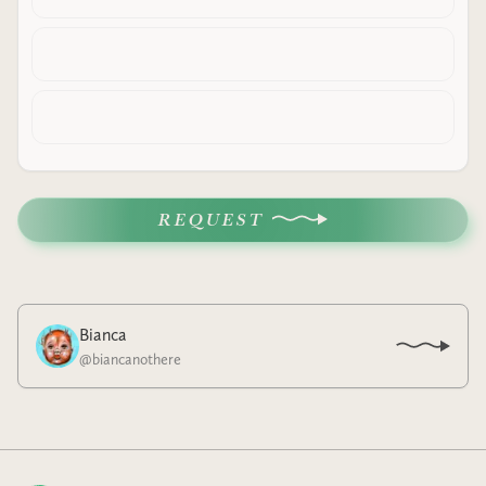
REQUEST
Bianca
@
biancanothere