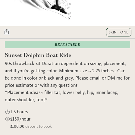
SKIN TONE
REPEATABLE
Sunset Dolphin Boat Ride
90s throwback <3 Duration dependent on sizing, placement,
and if you’re getting color. Minimum size ~ 2.75 inches . Can
be done in color or black and grey. Please email or DM me for
price estimate or with any questions.
*Placement ideas~ filler tat, lower belly, hip, inner bicep,
outer shoulder, foot*
1.5 hours
$150/hour
$100.00
deposit to book