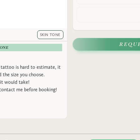
SKIN TONE
REQU
-ONE
tattoo is hard to estimate, it
 the size you choose.
it would take!
 contact me before booking!