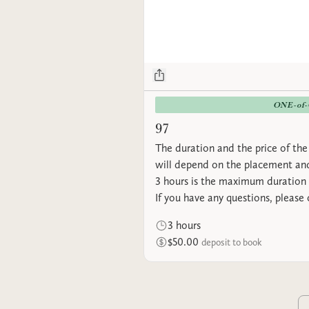
ONE-of
97
The duration and the price of the 
will depend on the placement and
3 hours is the maximum duration 
If you have any questions, please
3 hours
$50.00
deposit to book