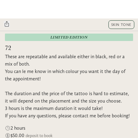
SKIN TONE
LIMITED EDITION
72
These are repeatable and available either in black, red or a
mix of both.
You can le me know in which colour you want it the day of
the appointment!
The duration and the price of the tattoo is hard to estimate,
it will depend on the placement and the size you choose.
3 hours is the maximum duration it would take!
If you have any questions, please contact me before booking!
2 hours
$50.00
deposit to book