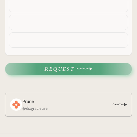
REQUEST
Prune
@
dixgracieuse