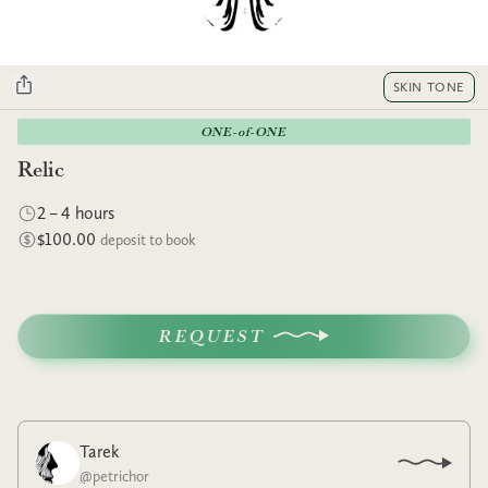
SKIN TONE
ONE-of-ONE
Relic
2 – 4 hours
$100.00
deposit to book
REQUEST
Tarek
@
petrichor