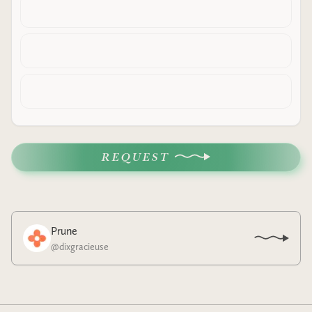
REQUEST
Prune
@
dixgracieuse