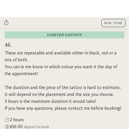
SKIN TONE
LIMITED EDITION
46.
These are repeatable and available either in black, red or a
mix of both.
You can le me know in which colour you want it the day of
the appointment!
The duration and the price of the tattoo is hard to estimate,
it will depend on the placement and the size you choose.
3 hours is the maximum duration it would take!
If you have any questions, please contact me before booking!
2 hours
$50.00
deposit to book